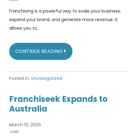
Franchising is a powerful way to scale your business,
expand your brand, and generate more revenue. It
allows you to…
CONTINUE READING
Posted in:
Uncategorized
Franchiseek Expands to
Australia
March 10, 2025
Joel