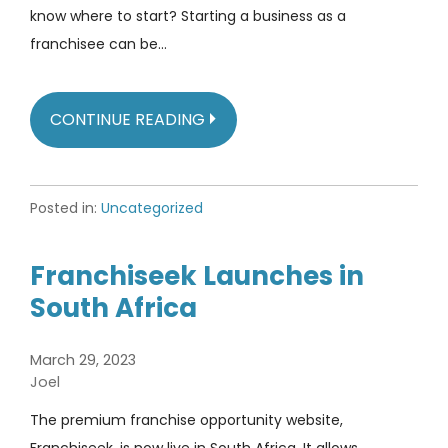
know where to start? Starting a business as a
franchisee can be…
CONTINUE READING
Posted in:
Uncategorized
Franchiseek Launches in
South Africa
March 29, 2023
Joel
The premium franchise opportunity website,
Franchiseek, is now live in South Africa. It allows