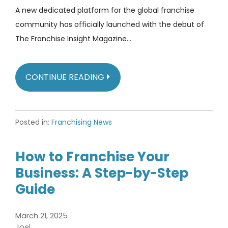
A new dedicated platform for the global franchise
community has officially launched with the debut of
The Franchise Insight Magazine…
CONTINUE READING
Posted in:
Franchising News
How to Franchise Your
Business: A Step-by-Step
Guide
March 21, 2025
Joel