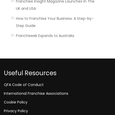
Franchise Insight Magazine Launches In The
UK and USA
How to Franchise Your Business: A Step-by-
Step Guide
Franchiseek Expands to Australia
Useful Resources
QFA Code of Conduct
International Franchise Associations
Cookie Policy
Privacy Policy