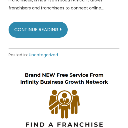
franchisors and franchisees to connect online…
CONTINUE READING
Posted in:
Uncategorized