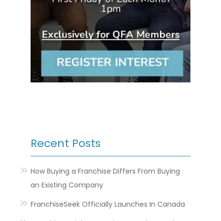
Recent Posts
How Buying a Franchise Differs From Buying
an Existing Company
FranchiseSeek Officially Launches In Canada