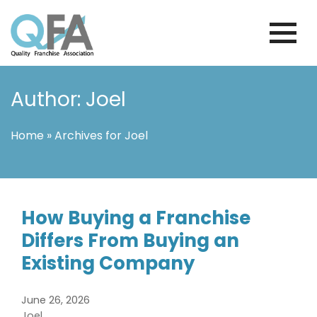
Skip
to
content
INTERNATIONAL FRANCHISE
QUALITY FRANCHISE ASSOCIATION
ASSOCIATION
Author: Joel
Home
»
Archives for Joel
How Buying a Franchise
Differs From Buying an
Existing Company
June 26, 2026
Joel