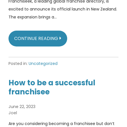
Franchiseek, a leading global franchise directory, is
excited to announce its official launch in New Zealand.
The expansion brings a…
CONTINUE READING
Posted in:
Uncategorized
How to be a successful
franchisee
June 22, 2023
Joel
Are you considering becoming a franchisee but don’t