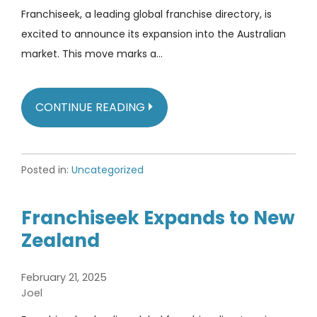
Franchiseek, a leading global franchise directory, is
excited to announce its expansion into the Australian
market. This move marks a…
CONTINUE READING
Posted in:
Uncategorized
Franchiseek Expands to New
Zealand
February 21, 2025
Joel