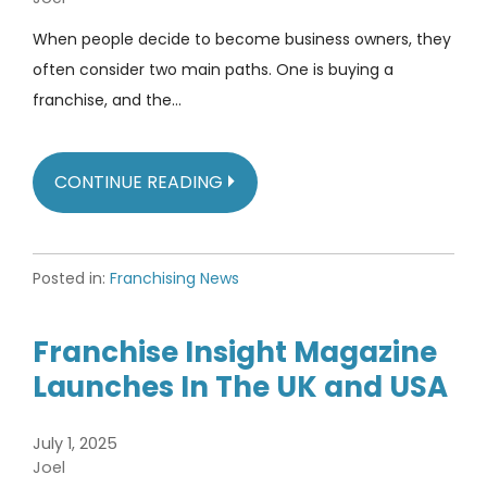
When people decide to become business owners, they
often consider two main paths. One is buying a
franchise, and the…
CONTINUE READING
Posted in:
Franchising News
Franchise Insight Magazine
Launches In The UK and USA
July 1, 2025
Joel