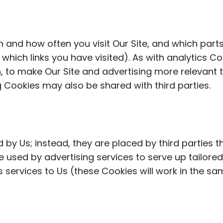
n and how often you visit Our Site, and which parts
hich links you have visited). As with analytics Coo
n, to make Our Site and advertising more relevant 
 Cookies may also be shared with third parties.
 by Us; instead, they are placed by third parties 
 used by advertising services to serve up tailored 
cs services to Us (these Cookies will work in the 