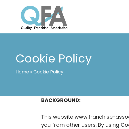
Skip
to
content
INTERNATIONAL FRANCHISE ASSO
QUALITY FRANCHISE ASSOCIATION
Cookie Policy
Home
»
Cookie Policy
BACKGROUND:
This website www.franchise-associ
you from other users. By using Co