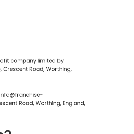
ofit company limited by
, Crescent Road, Worthing,
 info@franchise-
rescent Road, Worthing, England,