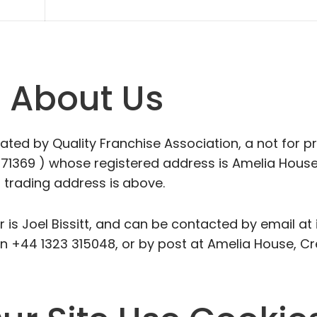
n About Us
ed by Quality Franchise Association, a not for pr
1369 ) whose registered address is Amelia House
 trading address is
above.
is Joel Bissitt, and can be contacted by email at
on +44 1323 315048, or by post at Amelia House, C