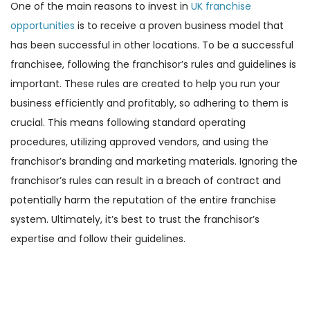
One of the main reasons to invest in
UK franchise
opportunities
is to receive a proven business model that
has been successful in other locations. To be a successful
franchisee, following the franchisor’s rules and guidelines is
important. These rules are created to help you run your
business efficiently and profitably, so adhering to them is
crucial. This means following standard operating
procedures, utilizing approved vendors, and using the
franchisor’s branding and marketing materials. Ignoring the
franchisor’s rules can result in a breach of contract and
potentially harm the reputation of the entire franchise
system. Ultimately, it’s best to trust the franchisor’s
expertise and follow their guidelines.