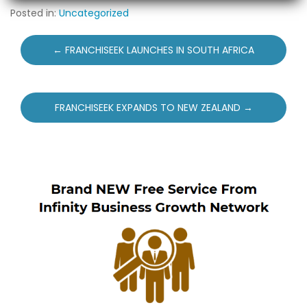
Posted in:
Uncategorized
Post
← FRANCHISEEK LAUNCHES IN SOUTH AFRICA
navigation
FRANCHISEEK EXPANDS TO NEW ZEALAND →