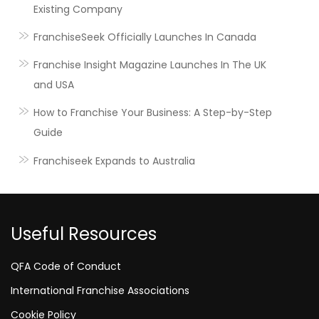
Existing Company
FranchiseSeek Officially Launches In Canada
Franchise Insight Magazine Launches In The UK
and USA
How to Franchise Your Business: A Step-by-Step
Guide
Franchiseek Expands to Australia
Useful Resources
QFA Code of Conduct
International Franchise Associations
Cookie Policy