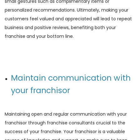
small gestures such as complimentary items or
personalized recommendations. Ultimately, making your
customers feel valued and appreciated will lead to repeat
business and positive reviews, benefiting both your
franchise and your bottom line.
Maintain communication with
your franchisor
Maintaining open and regular communication with your
franchisor through franchise consultants crucial to the
success of your franchise. Your franchisor is a valuable