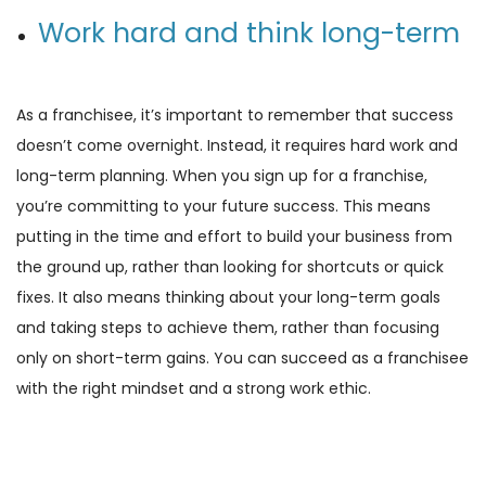
Work hard and think long-term
As a franchisee, it’s important to remember that success
doesn’t come overnight. Instead, it requires hard work and
long-term planning. When you sign up for a franchise,
you’re committing to your future success. This means
putting in the time and effort to build your business from
the ground up, rather than looking for shortcuts or quick
fixes. It also means thinking about your long-term goals
and taking steps to achieve them, rather than focusing
only on short-term gains. You can succeed as a franchisee
with the right mindset and a strong work ethic.