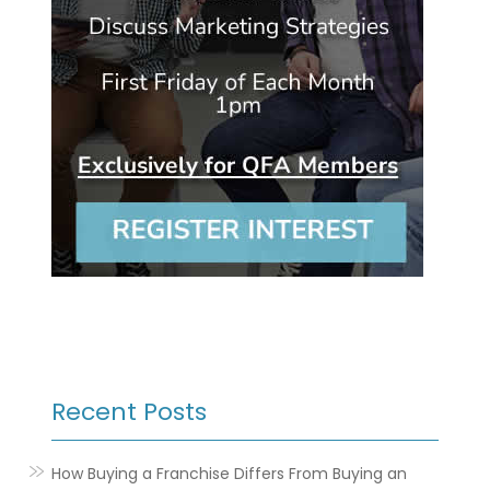
Recent Posts
How Buying a Franchise Differs From Buying an