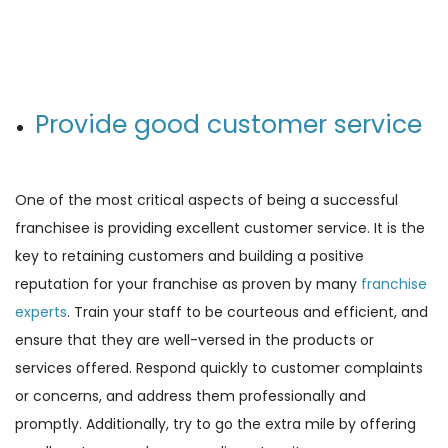
Provide good customer service
One of the most critical aspects of being a successful
franchisee is providing excellent customer service. It is the
key to retaining customers and building a positive
reputation for your franchise as proven by many
franchise
experts
. Train your staff to be courteous and efficient, and
ensure that they are well-versed in the products or
services offered. Respond quickly to customer complaints
or concerns, and address them professionally and
promptly. Additionally, try to go the extra mile by offering