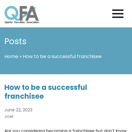
Skip
to
content
INTERNATIONAL FRANCHISE
QUALITY FRANCHISE ASSOCIATION
ASSOCIATION
Posts
Home
»
How to be a successful franchisee
How to be a successful
franchisee
June 22, 2023
Joel
Are you considering becoming a franchisee but don’t know