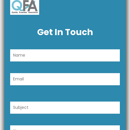
Get In Touch