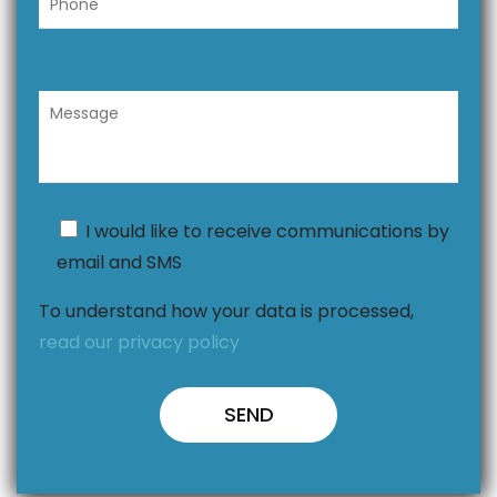
I would like to receive communications by
email and SMS
To understand how your data is processed,
read our privacy policy