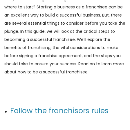
where to start? Starting a business as a franchisee can be
an excellent way to build a successful business. But, there
are several essential things to consider before you take the
plunge. In this guide, we will look at the critical steps to
becoming a successful franchisee. We’ll explore the
benefits of franchising, the vital considerations to make
before signing a franchise agreement, and the steps you
should take to ensure your success. Read on to learn more
about how to be a successful franchisee.
Follow the franchisors rules