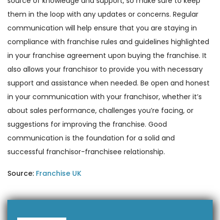
source of knowledge and support, so make sure to keep
them in the loop with any updates or concerns. Regular
communication will help ensure that you are staying in
compliance with franchise rules and guidelines highlighted
in your franchise agreement upon buying the franchise. It
also allows your franchisor to provide you with necessary
support and assistance when needed. Be open and honest
in your communication with your franchisor, whether it’s
about sales performance, challenges you’re facing, or
suggestions for improving the franchise. Good
communication is the foundation for a solid and
successful franchisor-franchisee relationship.
Source:
Franchise UK