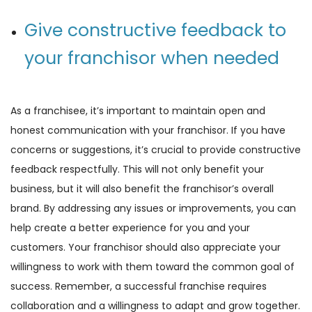
Give constructive feedback to
your franchisor when needed
As a franchisee, it’s important to maintain open and
honest communication with your franchisor. If you have
concerns or suggestions, it’s crucial to provide constructive
feedback respectfully. This will not only benefit your
business, but it will also benefit the franchisor’s overall
brand. By addressing any issues or improvements, you can
help create a better experience for you and your
customers. Your franchisor should also appreciate your
willingness to work with them toward the common goal of
success. Remember, a successful franchise requires
collaboration and a willingness to adapt and grow together.