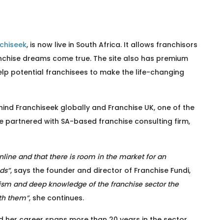
chiseek
, is now live in South Africa. It allows franchisors
nchise dreams come true. The site also has premium
elp potential franchisees to make the life-changing
nd Franchiseek globally and Franchise UK, one of the
e partnered with SA-based franchise consulting firm,
nline and that there is room in the market for an
ds”
, says the founder and director of Franchise Fundi,
ism and deep knowledge of the franchise sector the
ith them”
, she continues.
nd her career spans more than 20 years in the sector.