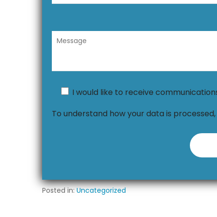
I would like to receive communicatio
To understand how your data is processed
Posted in:
Uncategorized