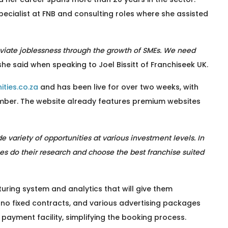
pecialist at FNB and consulting roles where she assisted
lleviate joblessness through the growth of SMEs. We need
 she said when speaking to Joel Bissitt of Franchiseek UK.
ties.co.za
and has been live for over two weeks, with
mber. The website already features premium websites
 variety of opportunities at various investment levels. In
sees do their research and choose the best franchise suited
uring system and analytics that will give them
 no fixed contracts, and various advertising packages
 payment facility, simplifying the booking process.