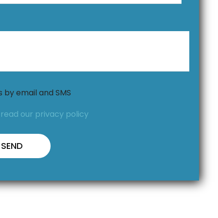
ns by email and SMS
,
read our privacy policy