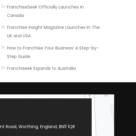
FranchiseSeek Officially Launches In
Canada
Franchise Insight Magazine Launches In The
UK and USA
How to Franchise Your Business: A Step-by-
Step Guide
Franchiseek Expands to Australia
t Road, Worthing, England, BN11 1QR