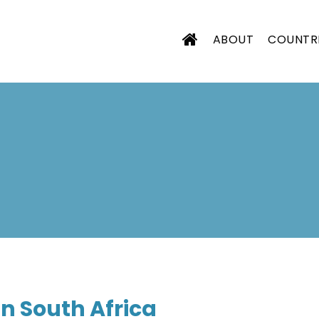
ABOUT
COUNTR
CIATION
n South Africa