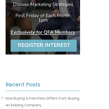
Recent Posts
How Buying a Franchise Differs From Buying
an Existing Company