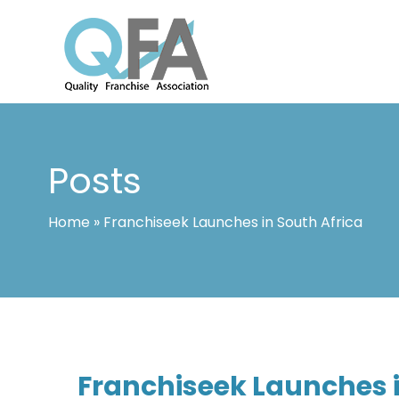
Skip
to
content
INTERNATIONAL FRANCHISE ASSO
QUALITY FRANCHISE ASSOCIATION
Posts
Home
»
Franchiseek Launches in South Africa
Franchiseek Launches i