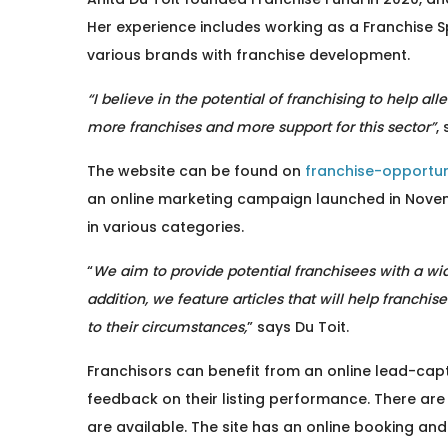
Her experience includes working as a Franchise S
various brands with franchise development.
“I believe in the potential of franchising to help a
more franchises and more support for this sector”
,
The website can be found on
franchise-opportuni
an online marketing campaign launched in Nove
in various categories.
“
We aim to provide potential franchisees with a wide
addition, we feature articles that will help franchi
to their circumstances,
” says Du Toit.
Franchisors can benefit from an online lead-capt
feedback on their listing performance. There are
are available. The site has an online booking and