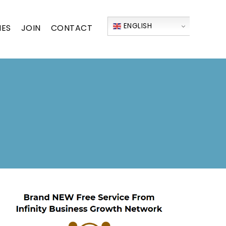
ENGLISH
IES
JOIN
CONTACT