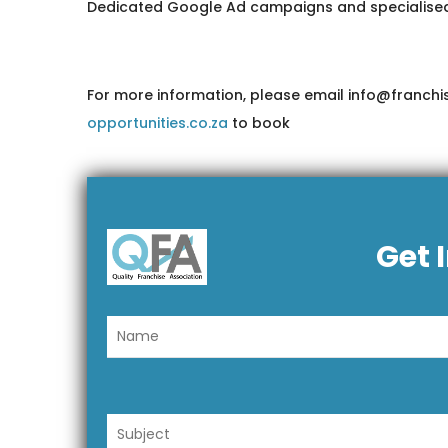
Dedicated Google Ad campaigns and specialised SEO
For more information, please email info@franchis
opportunities.co.za
to book
Get 