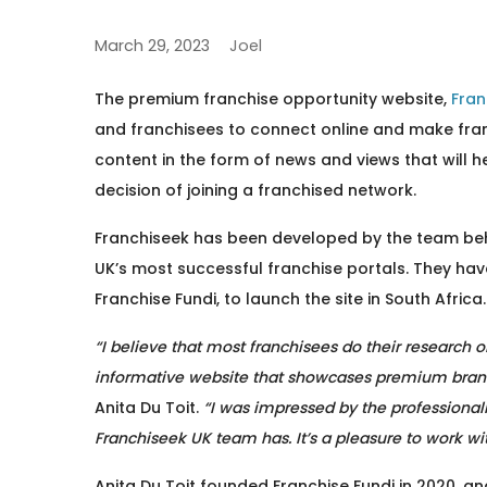
March 29, 2023
Joel
The premium franchise opportunity website,
Fran
and franchisees to connect online and make fra
content in the form of news and views that will h
decision of joining a franchised network.
Franchiseek has been developed by the team behi
UK’s most successful franchise portals. They hav
Franchise Fundi, to launch the site in South Africa.
“I believe that most franchisees do their research o
informative website that showcases premium bran
Anita Du Toit.
“I was impressed by the professional
Franchiseek UK team has. It’s a pleasure to work w
Anita Du Toit founded Franchise Fundi in 2020, a