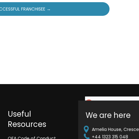
CCESSFUL FRANCHISEE →
Useful
We are here
Resources
Amelia House, Crescen
+44 1323 315 048
QFA Code of Conduct