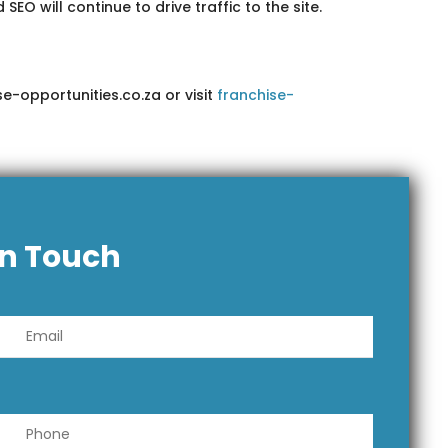
 will continue to drive traffic to the site.
e-opportunities.co.za or visit
franchise-
In Touch