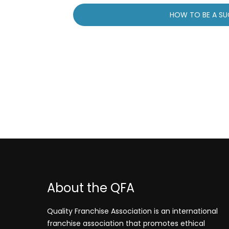
Post
HOW TO BE A SU
navigation
About the QFA
Quality Franchise Association is an international
franchise association that promotes ethical