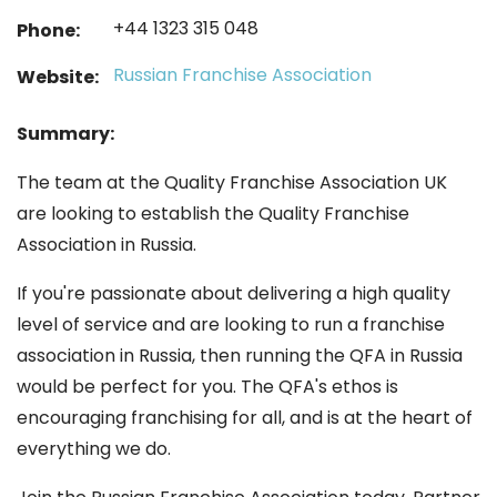
+44 1323 315 048
Phone:
Russian Franchise Association
Website:
Summary:
The team at the Quality Franchise Association UK
are looking to establish the Quality Franchise
Association in Russia.
If you're passionate about delivering a high quality
level of service and are looking to run a franchise
association in Russia, then running the QFA in Russia
would be perfect for you. The QFA's ethos is
encouraging franchising for all, and is at the heart of
everything we do.