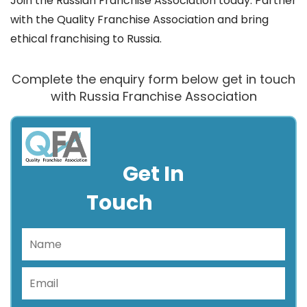
Join the Russian Franchise Association today. Partner
with the Quality Franchise Association and bring
ethical franchising to Russia.
Complete the enquiry form below get in touch
with Russia Franchise Association
Get In
Touch