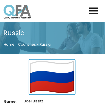
Skip
to
content
INTERNATIONAL FRANCHISE
QUALITY FRANCHISE ASSOCIATION
ASSOCIATION
Russia
Home
»
Countries
»
Russia
Joel Bissitt
Name: