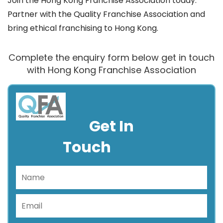
Join the Hong Kong Franchise Association today.
Partner with the Quality Franchise Association and
bring ethical franchising to Hong Kong.
Complete the enquiry form below get in touch
with Hong Kong Franchise Association
Get In
Touch