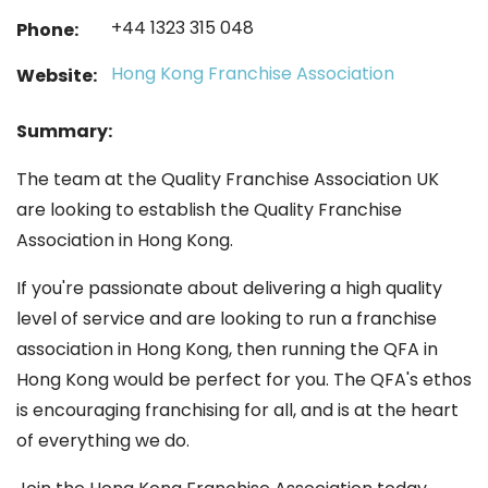
+44 1323 315 048
Phone:
Hong Kong Franchise Association
Website:
Summary:
The team at the Quality Franchise Association UK
are looking to establish the Quality Franchise
Association in Hong Kong.
If you're passionate about delivering a high quality
level of service and are looking to run a franchise
association in Hong Kong, then running the QFA in
Hong Kong would be perfect for you. The QFA's ethos
is encouraging franchising for all, and is at the heart
of everything we do.