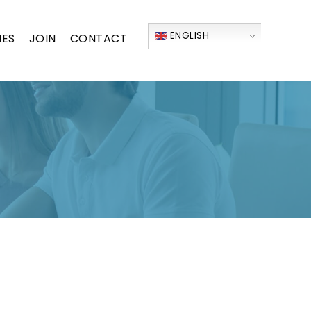
ENGLISH
IES
JOIN
CONTACT