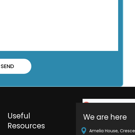
Useful
We are here
Resources
Amelia House, Crescen