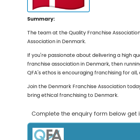
Summary:
The team at the Quality Franchise Association
Association in Denmark.
If you're passionate about delivering a high qua
franchise association in Denmark, then runni
QFA's ethos is encouraging franchising for all,
Join the Denmark Franchise Association today.
bring ethical franchising to Denmark.
Complete the enquiry form below get 