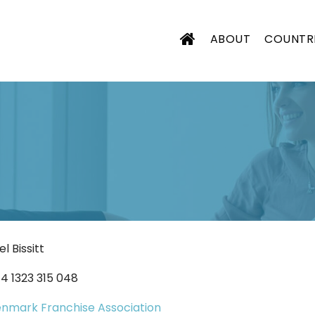
ABOUT
COUNTR
CIATION
el Bissitt
4 1323 315 048
nmark Franchise Association