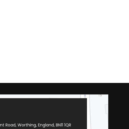
t Road, Worthing, England, BN11 1QR