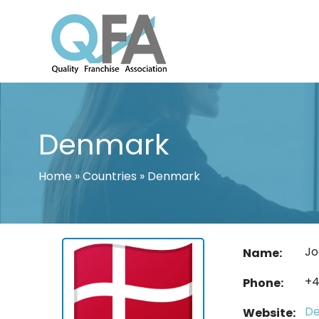
Skip
to
content
INTERNATIONAL FRANCHISE ASSO
QUALITY FRANCHISE ASSOCIATION
Denmark
Home
»
Countries
»
Denmark
Jo
Name:
+4
Phone:
De
Website: