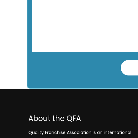
About the QFA
Quality Franchise Association is an international