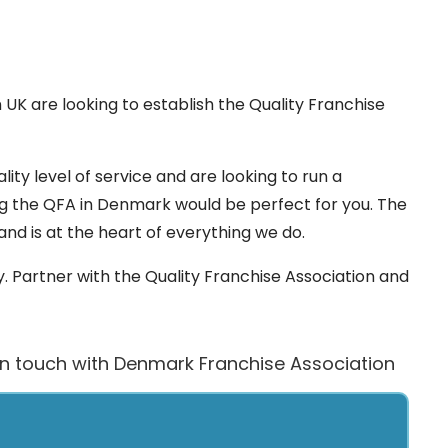
 UK are looking to establish the Quality Franchise
lity level of service and are looking to run a
ng the QFA in Denmark would be perfect for you. The
 and is at the heart of everything we do.
 Partner with the Quality Franchise Association and
in touch with Denmark Franchise Association