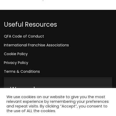
Useful Resources
QFA Code of Conduct
International Franchise Associations
Cookie Policy
Privacy Policy
Terms & Conditions
We are here
We use cookies on our website to give you the most
Amelia House, Crescent Road, Worthing, England, BN11 1
relevant experience by remembering your preferences
and repeat visits. By clicking “Accept”, you consent to
+44 1323 315 048
the use of ALL the cookies.