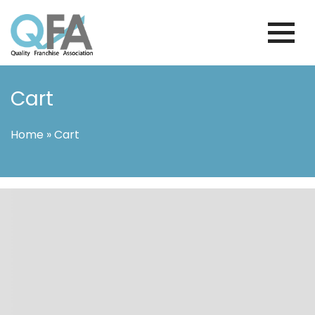
Skip
to
content
INTERNATIONAL FRANCHISE
QUALITY FRANCHISE ASSOCIATION
ASSOCIATION
Cart
Home
»
Cart