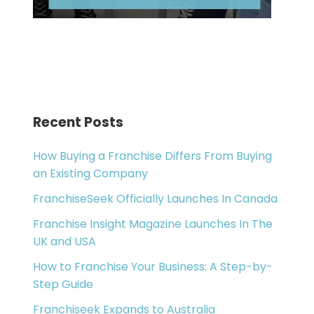
Recent Posts
How Buying a Franchise Differs From Buying
an Existing Company
FranchiseSeek Officially Launches In Canada
Franchise Insight Magazine Launches In The
UK and USA
How to Franchise Your Business: A Step-by-
Step Guide
Franchiseek Expands to Australia